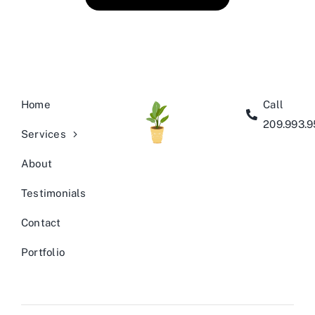
Home
Call
209.993.
Services
About
Testimonials
Contact
Portfolio