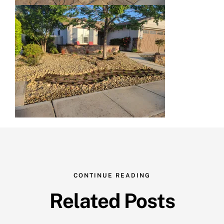
CONTINUE READING
Related Posts