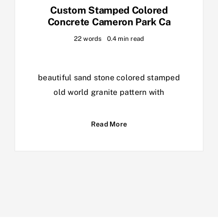
Custom Stamped Colored
Concrete Cameron Park Ca
22 words
0.4 min read
beautiful sand stone colored stamped
old world granite pattern with
Read More