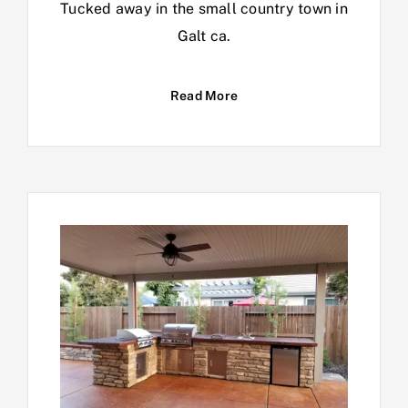
Tucked away in the small country town in
Galt ca.
Read More