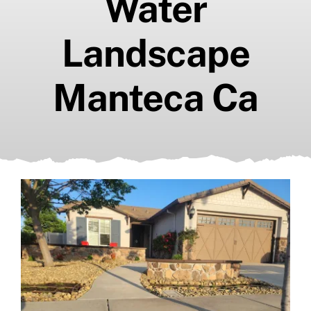
Water
Landscape
Manteca Ca