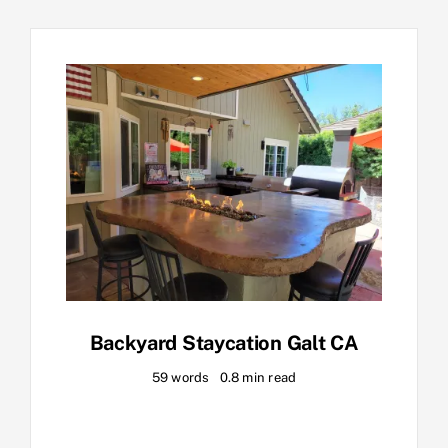
Backyard Staycation Galt CA
59 words
0.8 min read