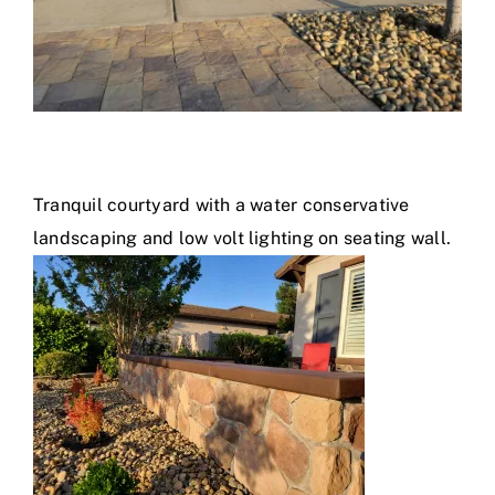
Tranquil courtyard with a water conservative
landscaping and low volt lighting on seating wall.