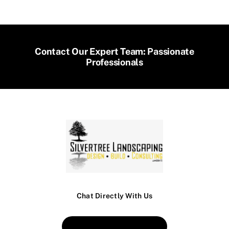
Contact Our Expert Team: Passionate
Professionals
Chat Directly With Us
Book An Appointment