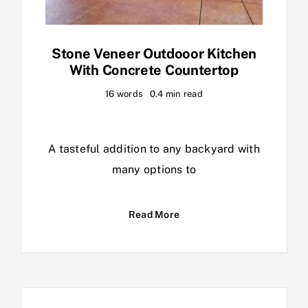
Stone Veneer Outdooor Kitchen
With Concrete Countertop
16 words
0.4 min read
A tasteful addition to any backyard with
many options to
Read More