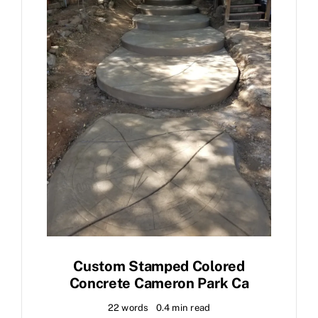
Custom Stamped Colored
Concrete Cameron Park Ca
22 words
0.4 min read