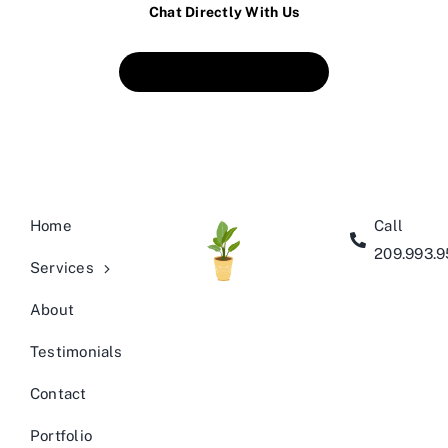
Chat Directly With Us
Book An Appointment
Home
Call
209.993.
Services
About
Testimonials
Contact
Portfolio