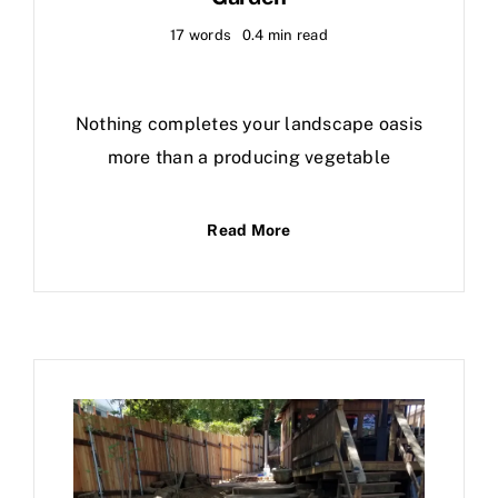
17 words
0.4 min read
Nothing completes your landscape oasis
more than a producing vegetable
Read More