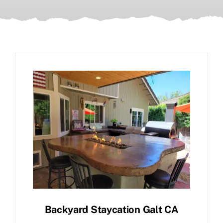
Backyard Staycation Galt CA