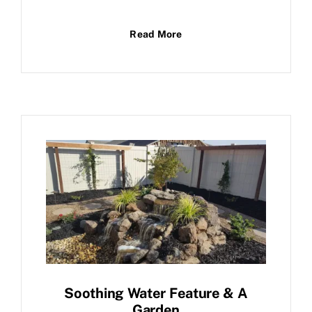
Read More
Soothing Water Feature & A
Garden