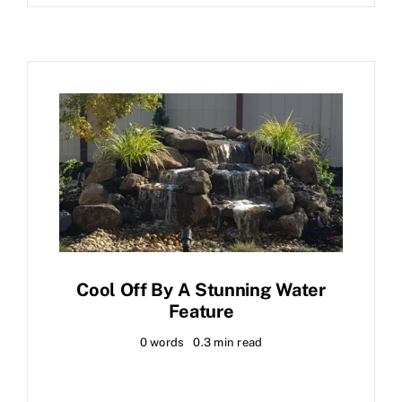
Cool Off By A Stunning Water
Feature
0 words
0.3 min read