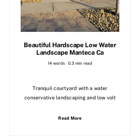
Beautiful Hardscape Low Water
Landscape Manteca Ca
14 words
0.3 min read
Tranquil courtyard with a water
conservative landscaping and low volt
Read More