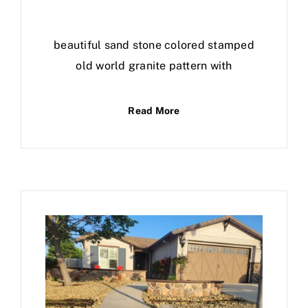
beautiful sand stone colored stamped
old world granite pattern with
Read More