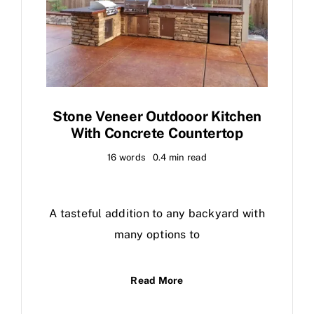
Stone Veneer Outdooor Kitchen
With Concrete Countertop
16 words
0.4 min read
A tasteful addition to any backyard with
many options to
Read More