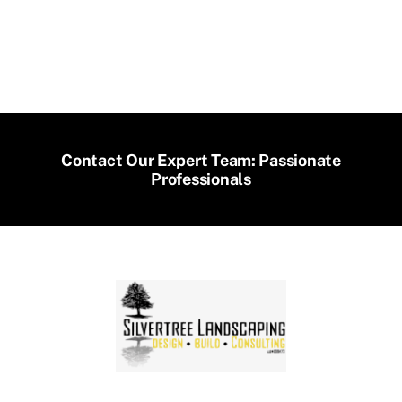
Contact Our Expert Team: Passionate
Professionals