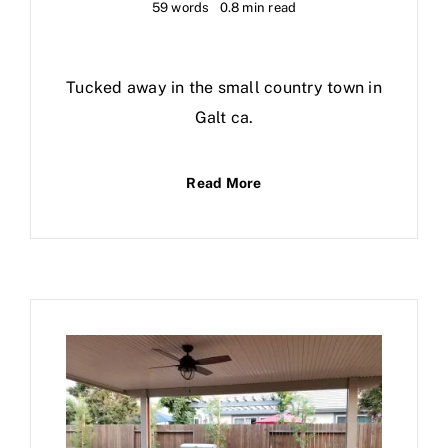
59 words
0.8 min read
Tucked away in the small country town in
Galt ca.
Read More