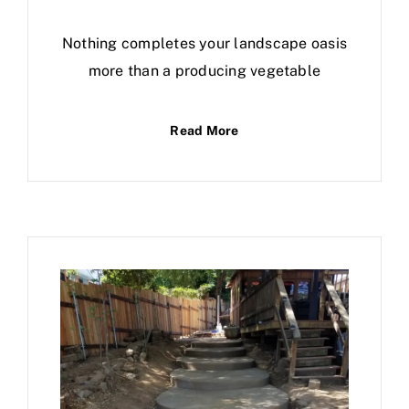
Nothing completes your landscape oasis
more than a producing vegetable
Read More