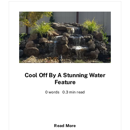
Cool Off By A Stunning Water
Feature
0 words
0.3 min read
Read More