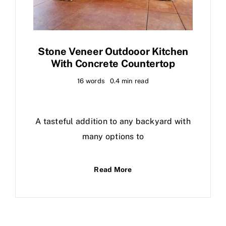
Stone Veneer Outdooor Kitchen
With Concrete Countertop
16 words
0.4 min read
A tasteful addition to any backyard with
many options to
Read More