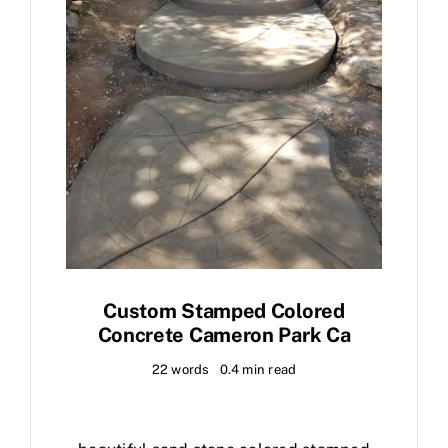
Custom Stamped Colored
Concrete Cameron Park Ca
22 words
0.4 min read