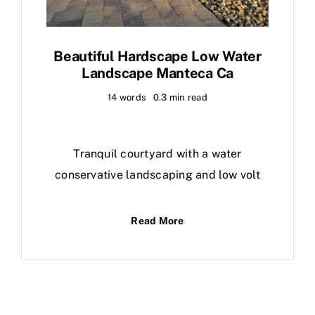
Beautiful Hardscape Low Water
Landscape Manteca Ca
14 words
0.3 min read
Tranquil courtyard with a water
conservative landscaping and low volt
Read More