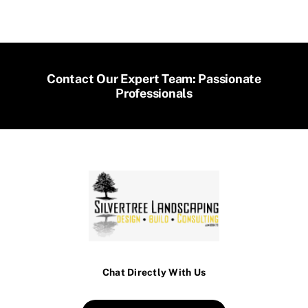
Contact Our Expert Team: Passionate
Professionals
Chat Directly With Us