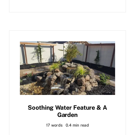
Soothing Water Feature & A
Garden
17 words
0.4 min read