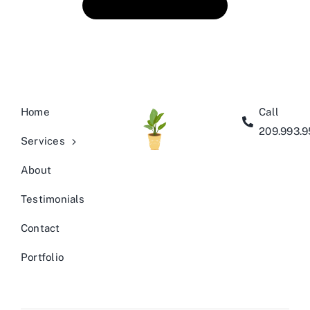
Book An Appointment
Home
Call
209.993.
Services
About
Testimonials
Contact
Portfolio