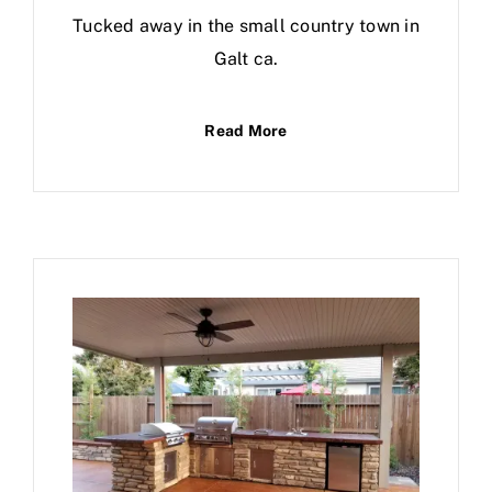
Tucked away in the small country town in
Galt ca.
Read More