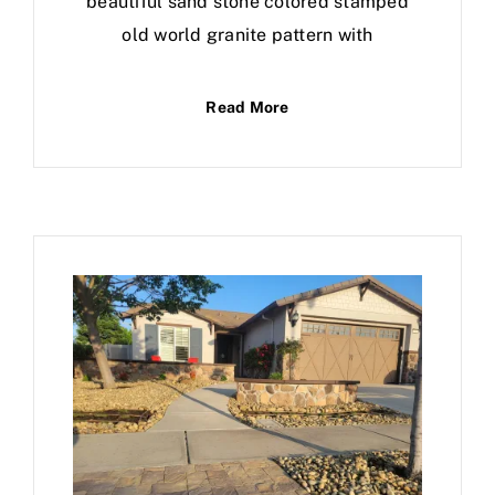
beautiful sand stone colored stamped
old world granite pattern with
Read More