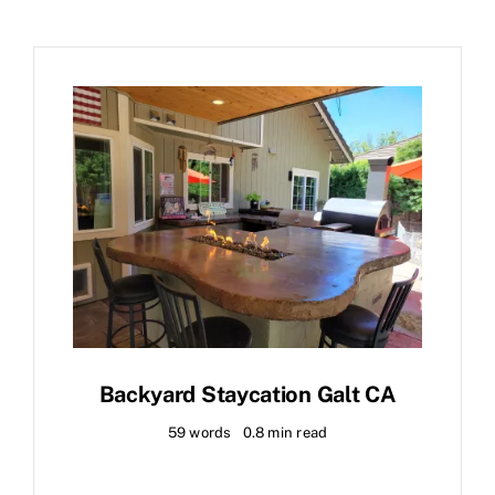
Backyard Staycation Galt CA
59 words
0.8 min read