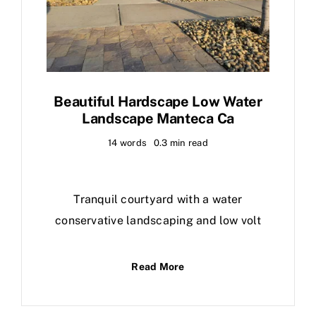
Beautiful Hardscape Low Water
Landscape Manteca Ca
14 words
0.3 min read
Tranquil courtyard with a water
conservative landscaping and low volt
Read More