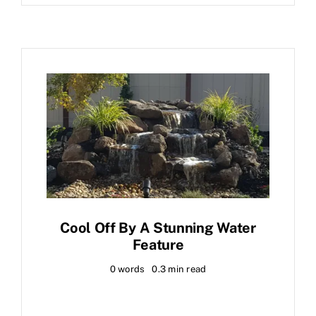
Cool Off By A Stunning Water
Feature
0 words
0.3 min read