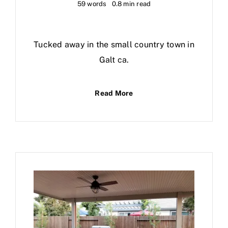
59 words
0.8 min read
Tucked away in the small country town in
Galt ca.
Read More