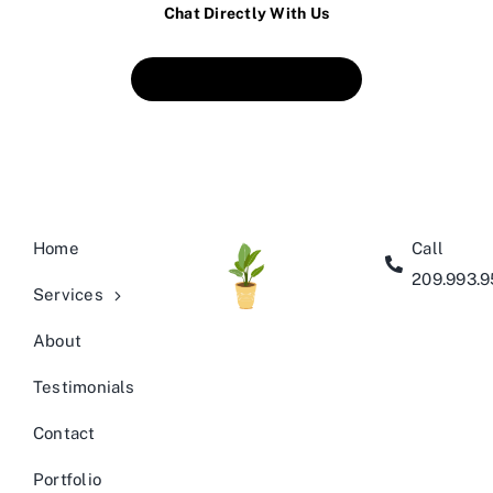
Chat Directly With Us
Book An Appointment
Home
Call
209.993.
Services
About
Testimonials
Contact
Portfolio