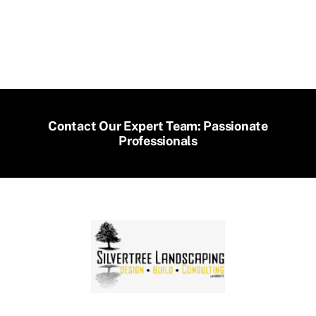
Contact Our Expert Team: Passionate
Professionals