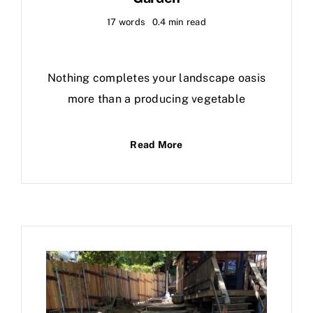
17 words
0.4 min read
Nothing completes your landscape oasis
more than a producing vegetable
Read More