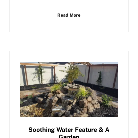
Read More
Soothing Water Feature & A
Garden