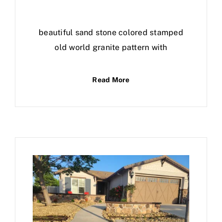
beautiful sand stone colored stamped
old world granite pattern with
Read More