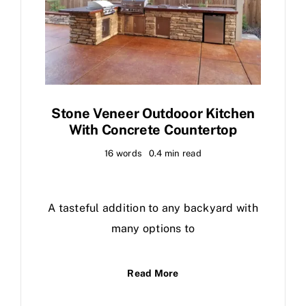
Stone Veneer Outdooor Kitchen
With Concrete Countertop
16 words
0.4 min read
A tasteful addition to any backyard with
many options to
Read More