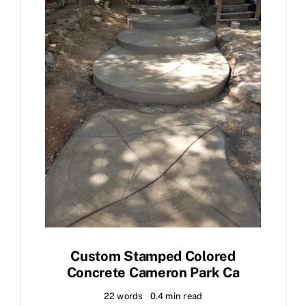
Custom Stamped Colored
Concrete Cameron Park Ca
22 words
0.4 min read