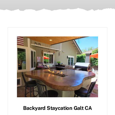
Backyard Staycation Galt CA