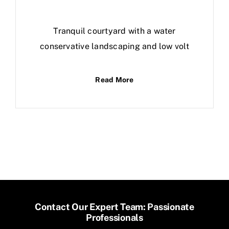
Tranquil courtyard with a water
conservative landscaping and low volt
Read More
Contact Our Expert Team: Passionate
Professionals