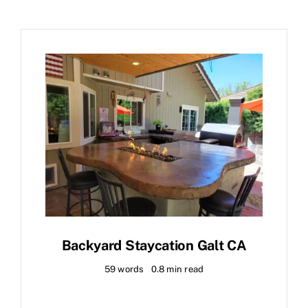
Backyard Staycation Galt CA
59 words
0.8 min read