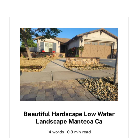
Beautiful Hardscape Low Water
Landscape Manteca Ca
14 words
0.3 min read