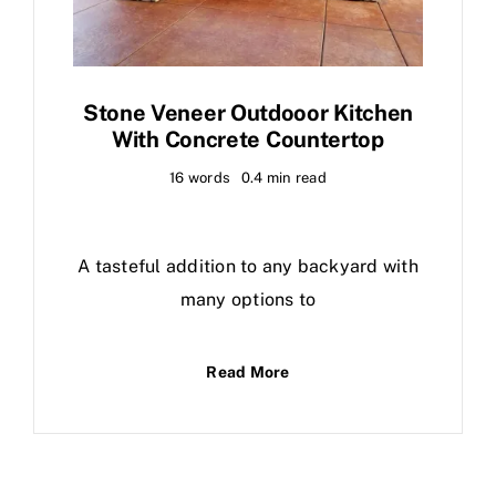
Stone Veneer Outdooor Kitchen
With Concrete Countertop
16 words
0.4 min read
A tasteful addition to any backyard with
many options to
Read More