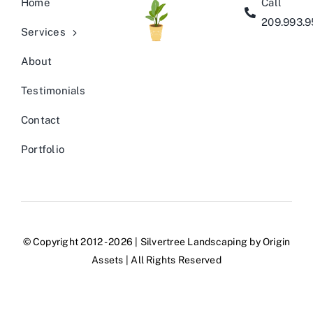
Home
Call
209.993.
Services
About
Testimonials
Contact
Portfolio
© Copyright 2012 - 2026 | Silvertree Landscaping by
Origin
Assets
| All Rights Reserved