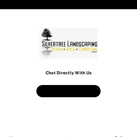
Chat Directly With Us
Book An Appointment