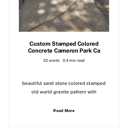
Custom Stamped Colored
Concrete Cameron Park Ca
22 words
0.4 min read
beautiful sand stone colored stamped
old world granite pattern with
Read More