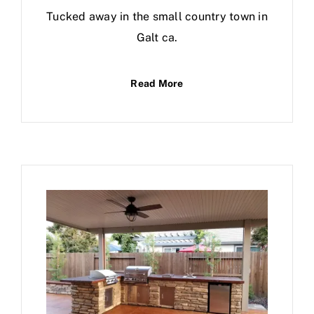
Tucked away in the small country town in
Galt ca.
Read More