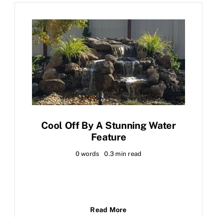
Cool Off By A Stunning Water
Feature
0 words
0.3 min read
Read More